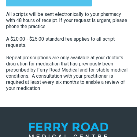
All scripts will be sent electronically to your pharmacy
with 48 hours of receipt. If your request is urgent, please
phone the practice.
A $20:00 - $25:00 standard fee applies to all script
requests.
Repeat prescriptions are only available at your doctor’s
discretion for medication that has previously been
prescribed by Ferry Road Medical and for stable medical
conditions. A consultation with your practitioner is
required at least every six months to enable a review of
your medication