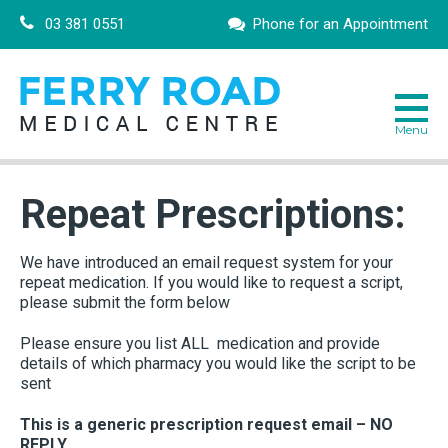
03 381 0551
Phone for an Appointment
Repeat Prescriptions:
We have introduced an email request system for your
repeat medication. If you would like to request a script,
please submit the form below
Please ensure you list ALL medication and provide
details of which pharmacy you would like the script to be
sent
This is a generic prescription request email – NO
REPLY.