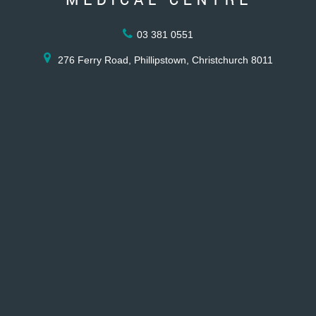
03 381 0551
276 Ferry Road, Phillipstown, Christchurch 8011