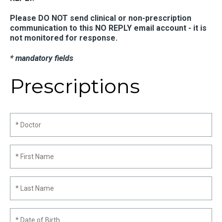
Please DO NOT send clinical or non-prescription
communication to this NO REPLY email account - it is
not monitored for response.
* mandatory fields
Prescriptions